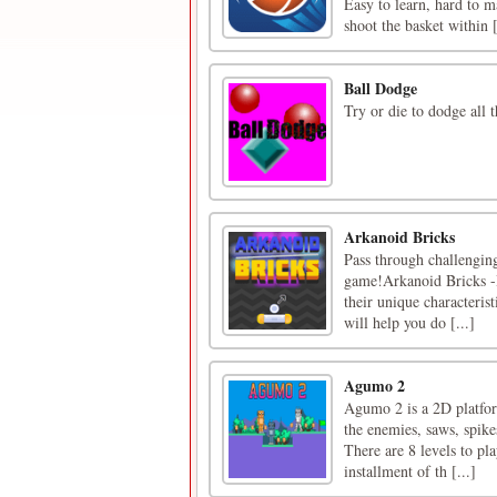
Easy to learn, hard to m
shoot the basket within [
Ball Dodge
Try or die to dodge all t
Arkanoid Bricks
Pass through challenging
game!Arkanoid Bricks -I
their unique characterist
will help you do [...]
Agumo 2
Agumo 2 is a 2D platfor
the enemies, saws, spikes
There are 8 levels to pla
installment of th [...]