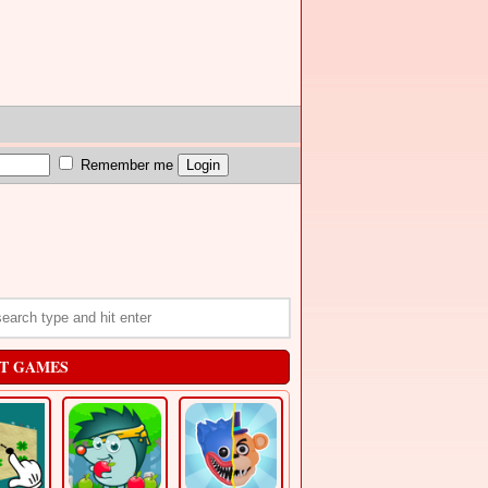
Remember me
T GAMES