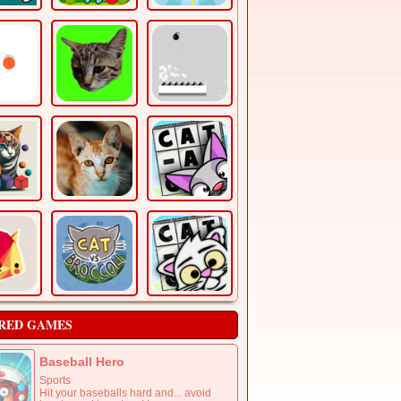
RED GAMES
Baseball Hero
Sports
Hit your baseballs hard and... avoid