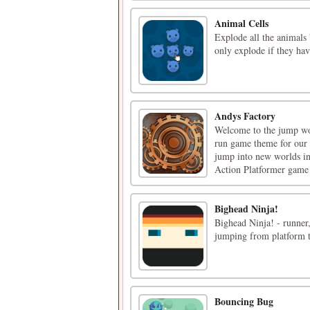
Animal Cells
Explode all the animals
only explode if they hav
Andys Factory
Welcome to the jump wor
run game theme for our 
jump into new worlds in 
Action Platformer game t
Bighead Ninja!
Bighead Ninja! - runner,
jumping from platform t
Bouncing Bug