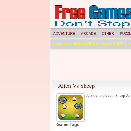
ADVENTURE
ARCADE
OTHER
PUZZ
Register, upload AVATAR, save SCORES, 
Alien Vs Sheep
Just try to prevent Sheep A
Game Tags