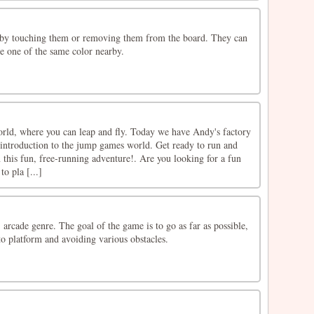
 by touching them or removing them from the board. They can
e one of the same color nearby.
ld, where you can leap and fly. Today we have Andy's factory
introduction to the jump games world. Get ready to run and
this fun, free-running adventure!. Are you looking for a fun
o pla [...]
 arcade genre. The goal of the game is to go as far as possible,
o platform and avoiding various obstacles.