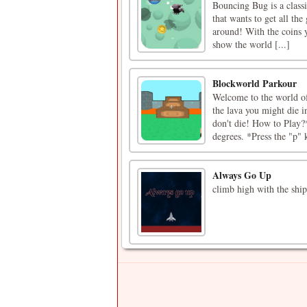
Bouncing Bug is a class
that wants to get all the 
around! With the coins 
show the world [...]
Blockworld Parkour
Welcome to the world of
the lava you might die in
don't die! How to Play?
degrees. *Press the "p" k
Always Go Up
climb high with the ship,