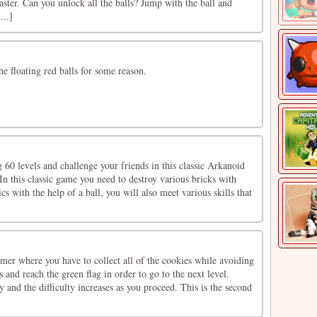
aster. Can you unlock all the balls? Jump with the ball and
...]
he floating red balls for some reason.
 60 levels and challenge your friends in this classic Arkanoid
n this classic game you need to destroy various bricks with
ics with the help of a ball, you will also meet various skills that
mer where you have to collect all of the cookies while avoiding
 and reach the green flag in order to go to the next level.
y and the difficulty increases as you proceed. This is the second