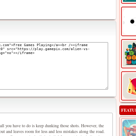
FEATU
 all you have to do is keep dunking those shots. However, the
out and leaves room for less and less mistakes along the road.