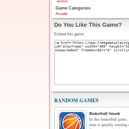
mobile
Game Categories
Arcade
Do You Like This Game?
Embed this game:
RANDOM GAMES
Basketball Smash
In this basketball game,
time is quickly running 