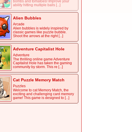
bombs and tomatoes! Improve your
ability hitting multiple balls [...]
Alien Bubbles
Arcade
Alien bubbles is widely inspired by
classic games like puzzle bubble.
Shoot the arrows at the right [...]
Adventure Capitalist Hole
Adventure
The thrilling online game Adventure
Capitalist Hole has taken the gaming
community by storm. This re [...]
Cat Puzzle Memory Match
Puzzles
Welcome to cat Memory Match, the
exciting and challenging card memory
game! This game is designed to [...]