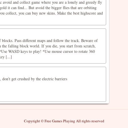
ic avoid and collect game where you are a lonely and greedy fly
gold it can find... But avoid the bigger flies that are orbiting
you collect, you can buy new skins. Make the best highscore and
 blocks. Pass different maps and follow the track. Beware of
 the falling block world. If you die, you start from scratch,
*Use WASD keys to play! *Use mouse cursor to rotate 360 ​​
ey [...]
 don't get crushed by the electric barriers
Copyright © Free Games Playing All rights reserved