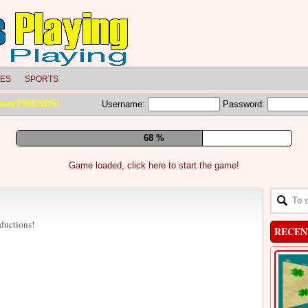
LES
SPORTS
meet FRIENDS!
Username:
Password:
74 %
Game loaded, click here to start the game!
bductions!
RECEN