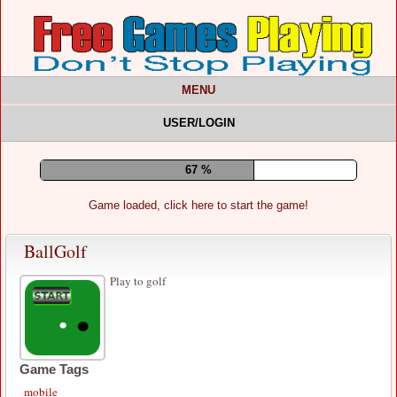
MENU
USER/LOGIN
71 %
Game loaded, click here to start the game!
BallGolf
Play to golf
Game Tags
mobile