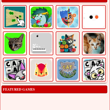
FEATURED GAMES