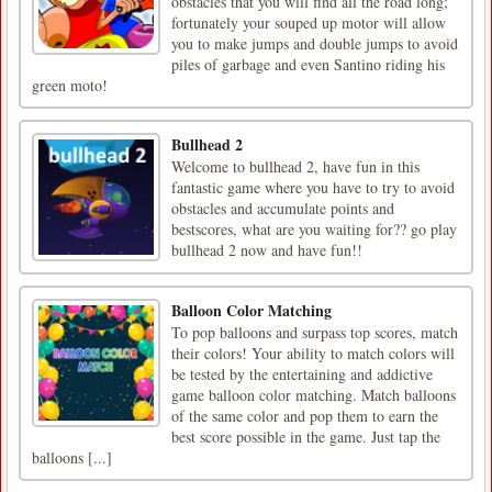
obstacles that you will find all the road long;
fortunately your souped up motor will allow
you to make jumps and double jumps to avoid
piles of garbage and even Santino riding his
green moto!
Bullhead 2
Welcome to bullhead 2, have fun in this
fantastic game where you have to try to avoid
obstacles and accumulate points and
bestscores, what are you waiting for?? go play
bullhead 2 now and have fun!!
Balloon Color Matching
To pop balloons and surpass top scores, match
their colors! Your ability to match colors will
be tested by the entertaining and addictive
game balloon color matching. Match balloons
of the same color and pop them to earn the
best score possible in the game. Just tap the
balloons [...]