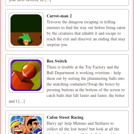
Carrot-man 2
Traverse the dungeon escaping or killing
enemies to find the way out before being eaten
by the creatures that inhabit it and escape to
reach the exit and discover an ending that may
surprise you.
Box Switch
There is trouble at the Toy Factory and the
Ball Department is working overtime - help
them out by sorting the plummeting balls into
the matching containers!Swap the boxes by
pressing buttons at the bottom of the screen to
catch balls that fall faster and faster, the better
and l [...]
Cafon Street Racing
Harry up! help Mimmo and Stellario to
collect all the lost items! but look at all the