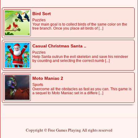
Bird Sort
Puzzles
Your main goal is to collect birds of the same color on the
tree branch. Once you place all birds of [...]
Casual Christmas Santa ..
Puzzles
Help Santa outrun the evil skeleton and save his reindeer
by counting and selecting the correct numb [...]
Moto Maniac 2
Sports
Overcome all the obstacles as fast as you can. This game is
a sequel to Moto Maniac set in a differe [...]
Copyright © Free Games Playing All rights reserved