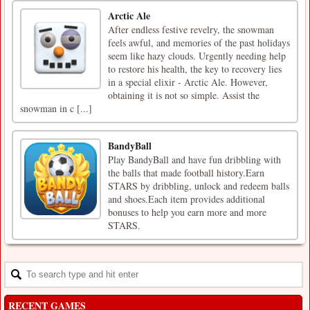
Arctic Ale
After endless festive revelry, the snowman
feels awful, and memories of the past holidays
seem like hazy clouds. Urgently needing help
to restore his health, the key to recovery lies
in a special elixir - Arctic Ale. However,
obtaining it is not so simple. Assist the
snowman in c [...]
BandyBall
Play BandyBall and have fun dribbling with
the balls that made football history.Earn
STARS by dribbling, unlock and redeem balls
and shoes.Each item provides additional
bonuses to help you earn more and more
STARS.
RECENT GAMES