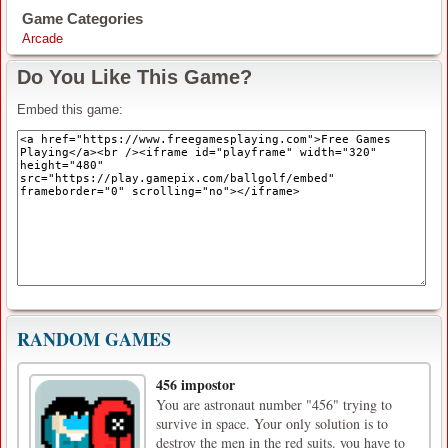
Game Categories
Arcade
Do You Like This Game?
Embed this game:
RANDOM GAMES
456 impostor
You are astronaut number "456" trying to
survive in space. Your only solution is to
destroy the men in the red suits. you have to