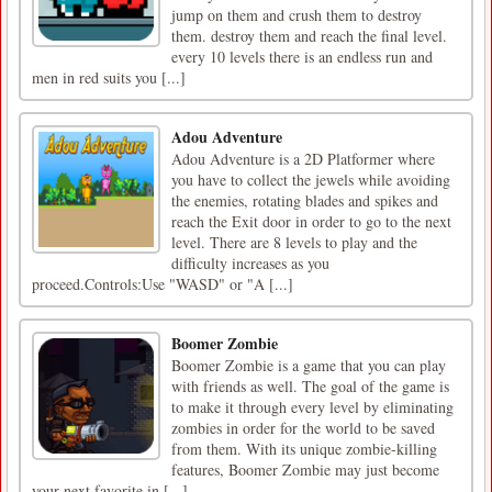
jump on them and crush them to destroy
them. destroy them and reach the final level.
every 10 levels there is an endless run and
men in red suits you [...]
Adou Adventure
Adou Adventure is a 2D Platformer where
you have to collect the jewels while avoiding
the enemies, rotating blades and spikes and
reach the Exit door in order to go to the next
level. There are 8 levels to play and the
difficulty increases as you
proceed.Controls:Use "WASD" or "A [...]
Boomer Zombie
Boomer Zombie is a game that you can play
with friends as well. The goal of the game is
to make it through every level by eliminating
zombies in order for the world to be saved
from them. With its unique zombie-killing
features, Boomer Zombie may just become
your next favorite in [...]