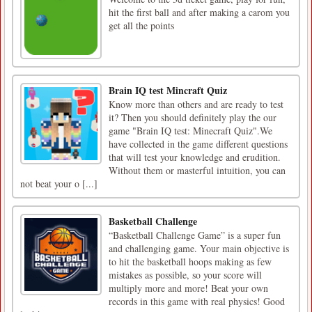
hit the first ball and after making a carom you
get all the points
Brain IQ test Mincraft Quiz
Know more than others and are ready to test
it? Then you should definitely play the our
game "Brain IQ test: Minecraft Quiz".We
have collected in the game different questions
that will test your knowledge and erudition.
Without them or masterful intuition, you can
not beat your o [...]
Basketball Challenge
“Basketball Challenge Game” is a super fun
and challenging game. Your main objective is
to hit the basketball hoops making as few
mistakes as possible, so your score will
multiply more and more! Beat your own
records in this game with real physics! Good