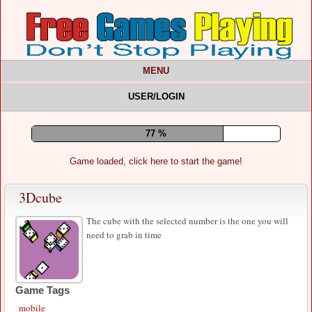
MENU
USER/LOGIN
81 %
Game loaded, click here to start the game!
3Dcube
The cube with the selected number is the one you will
need to grab in time
Game Tags
mobile