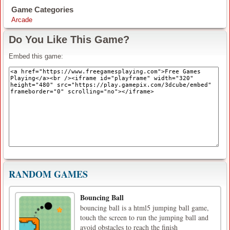
Game Categories
Arcade
Do You Like This Game?
Embed this game:
RANDOM GAMES
Bouncing Ball
bouncing ball is a html5 jumping ball game,
touch the screen to run the jumping ball and
avoid obstacles to reach the finish