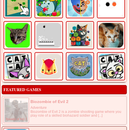
FEATURED GAMES
Biozombie of Evil 2
Adventure
Biozombie of Evil 2 is a zombie shooting game where you
play role of a skilled biohazard soldier and [...]