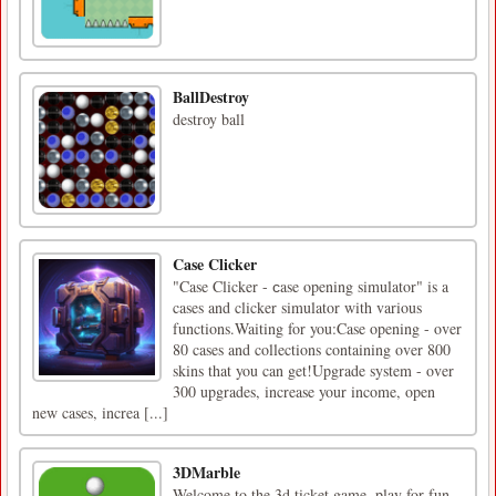
BallDestroy
destroy ball
Case Clicker
"Case Clicker - сase opening simulator" is a
cases and clicker simulator with various
functions.Waiting for you:Case opening - over
80 cases and collections containing over 800
skins that you can get!Upgrade system - over
300 upgrades, increase your income, open
new cases, increa [...]
3DMarble
Welcome to the 3d ticket game, play for fun,