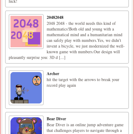
luck!
20482048
2048 2048 - the world needs this kind of
mathematics!Both old and young with a
mathematical mind and a humanitarian mind
can safely play with numbers.Yes, we didn’t
invent a bicycle, we just modernized the well-
known game with numbers.Our design will
pleasantly surprise you: 3D d [...]
Archer
hit the target with the arrows to break your
record play again
Bear Diver
Bear Diver is an online jump adventure game
that challenges players to navigate through a