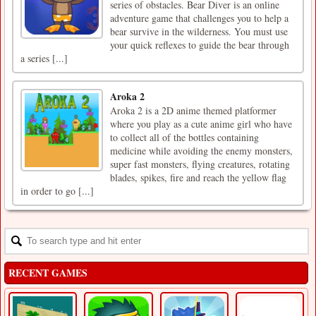
series of obstacles. Bear Diver is an online
adventure game that challenges you to help a
bear survive in the wilderness. You must use
your quick reflexes to guide the bear through
a series [...]
Aroka 2
Aroka 2 is a 2D anime themed platformer
where you play as a cute anime girl who have
to collect all of the bottles containing
medicine while avoiding the enemy monsters,
super fast monsters, flying creatures, rotating
blades, spikes, fire and reach the yellow flag
in order to go [...]
RECENT GAMES