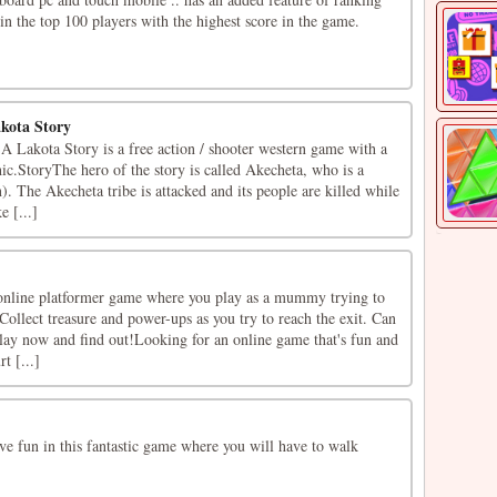
in the top 100 players with the highest score in the game.
kota Story
Lakota Story is a free action / shooter western game with a
ic.StoryThe hero of the story is called Akecheta, who is a
 The Akecheta tribe is attacked and its people are killed while
e [...]
nline platformer game where you play as a mummy trying to
ollect treasure and power-ups as you try to reach the exit. Can
Play now and find out!Looking for an online game that's fun and
t [...]
e fun in this fantastic game where you will have to walk