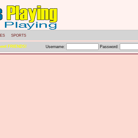
LES
SPORTS
meet FRIENDS!
Username:
Password: