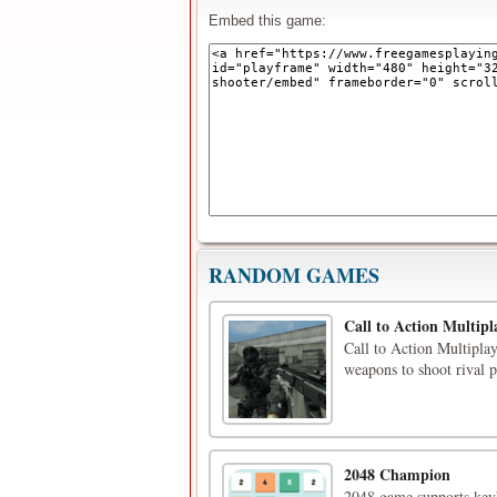
Embed this game:
RANDOM GAMES
Call to Action Multipl
Call to Action Multiplay
weapons to shoot rival p
2048 Champion
2048 game supports keyb