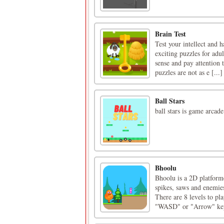
Brain Test
Test your intellect and 
exciting puzzles for adu
sense and pay attention t
puzzles are not as e [...]
Ball Stars
ball stars is game arcade
Bhoolu
Bhoolu is a 2D platforme
spikes, saws and enemies
There are 8 levels to pl
"WASD" or "Arrow" keys