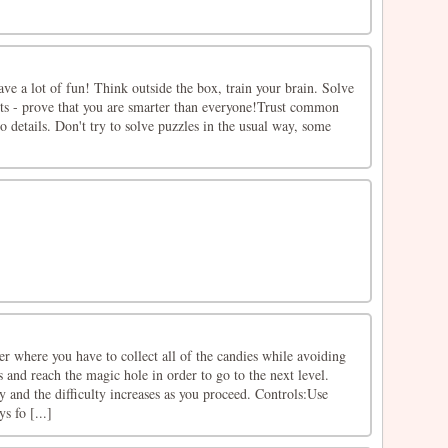
have a lot of fun! Think outside the box, train your brain. Solve
lts - prove that you are smarter than everyone!Trust common
o details. Don't try to solve puzzles in the usual way, some
r where you have to collect all of the candies while avoiding
 and reach the magic hole in order to go to the next level.
ay and the difficulty increases as you proceed. Controls:Use
 fo [...]