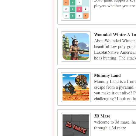
players whether you are 
Wounded Winter A La
AboutWounded Winter: A 
beautiful low poly graph
Lakota(Native American).
he is hunting. The attack
Mummy Land
Mummy Land is a free o
escape from a pyramid. C
you make it out alive? 
challenging? Look no fur
3D Maze
welcome to 3d maze, hav
through a 3d maze