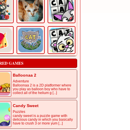
RED GAMES
Balloonaa 2
Adventure
Balloonaa 2 is a 2D platformer where
you play as balloon boy who have to
collect all of the helium g [...]
Candy Sweet
Puzzles
candy sweet is a puzzle game with
delicious candy in which you basically
have to crush 3 or more yum [...]