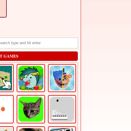
T GAMES