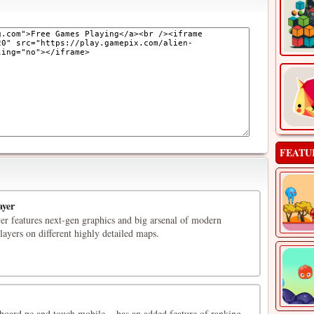
FEATU
ayer
er features next-gen graphics and big arsenal of modern
layers on different highly detailed maps.
oard pc and touch mobile .. has an added feature of ranking