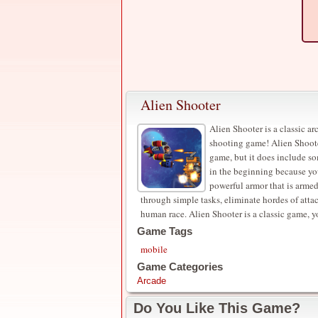
Alien Shooter
Alien Shooter is a classic a
shooting game! Alien Shooter
game, but it does include s
in the beginning because yo
powerful armor that is arme
through simple tasks, eliminate hordes of att
human race. Alien Shooter is a classic game, you
Game Tags
mobile
Game Categories
Arcade
Do You Like This Game?