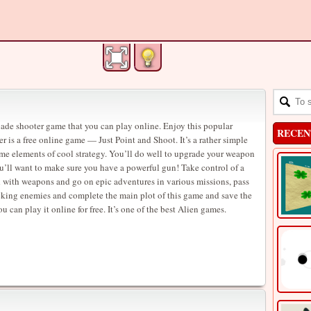
rcade shooter game that you can play online. Enjoy this popular
RECEN
 is a free online game — Just Point and Shoot. It’s a rather simple
ome elements of cool strategy. You’ll do well to upgrade your weapon
u’ll want to make sure you have a powerful gun! Take control of a
d with weapons and go on epic adventures in various missions, pass
acking enemies and complete the main plot of this game and save the
 can play it online for free. It’s one of the best Alien games.