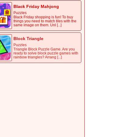
Black Friday Mahjong
Puzzles
Black Friday shopping is fun! To buy
things you need to match tiles with the
same image on them. Unl [...]
Block Triangle
Puzzles
Triangle Block Puzzle Game. Are you
ready to solve block puzzle games with
rainbow triangles? Arrang [...]