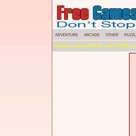
ADVENTURE
ARCADE
OTHER
PUZZ
Register, upload AVATAR, save SCORES, 