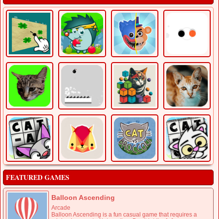
FEATURED GAMES
Balloon Ascending
Arcade
Balloon Ascending is a fun casual game that requires a