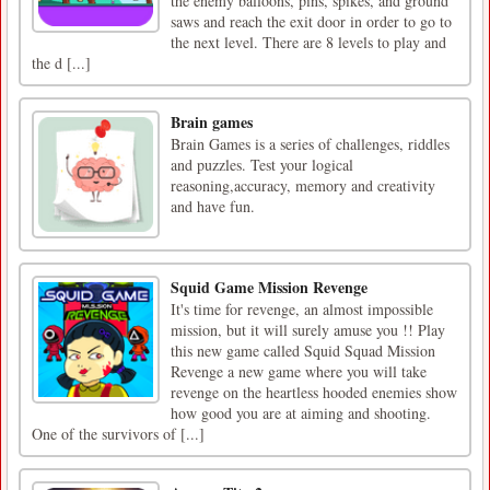
the enemy balloons, pins, spikes, and ground
saws and reach the exit door in order to go to
the next level. There are 8 levels to play and
the d [...]
Brain games
Brain Games is a series of challenges, riddles
and puzzles. Test your logical
reasoning,accuracy, memory and creativity
and have fun.
Squid Game Mission Revenge
It's time for revenge, an almost impossible
mission, but it will surely amuse you !! Play
this new game called Squid Squad Mission
Revenge a new game where you will take
revenge on the heartless hooded enemies show
how good you are at aiming and shooting.
One of the survivors of [...]