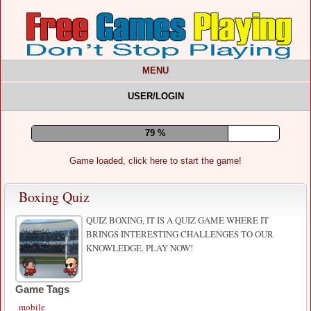
MENU
USER/LOGIN
83 %
Game loaded, click here to start the game!
Boxing Quiz
QUIZ BOXING, IT IS A QUIZ GAME WHERE IT
BRINGS INTERESTING CHALLENGES TO OUR
KNOWLEDGE. PLAY NOW!
Game Tags
mobile