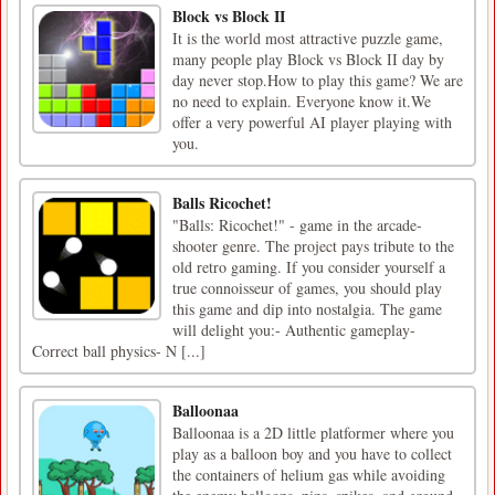
Block vs Block II
It is the world most attractive puzzle game,
many people play Block vs Block II day by
day never stop.How to play this game? We are
no need to explain. Everyone know it.We
offer a very powerful AI player playing with
you.
Balls Ricochet!
"Balls: Ricochet!" - game in the arcade-
shooter genre. The project pays tribute to the
old retro gaming. If you consider yourself a
true connoisseur of games, you should play
this game and dip into nostalgia. The game
will delight you:- Authentic gameplay-
Correct ball physics- N [...]
Balloonaa
Balloonaa is a 2D little platformer where you
play as a balloon boy and you have to collect
the containers of helium gas while avoiding