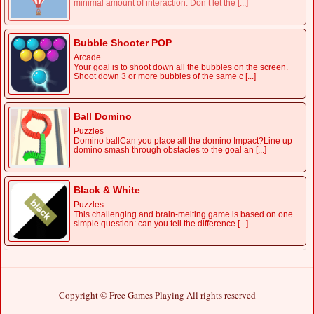
minimal amount of interaction. Don’t let the [...]
Bubble Shooter POP
Arcade
Your goal is to shoot down all the bubbles on the screen.
Shoot down 3 or more bubbles of the same c [...]
Ball Domino
Puzzles
Domino ballCan you place all the domino Impact?Line up
domino smash through obstacles to the goal an [...]
Black & White
Puzzles
This challenging and brain-melting game is based on one
simple question: can you tell the difference [...]
Copyright © Free Games Playing All rights reserved