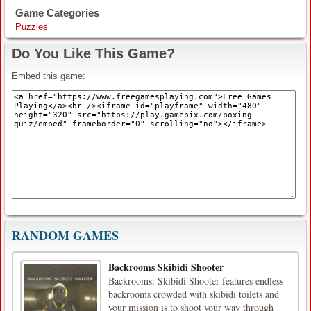
Game Categories
Puzzles
Do You Like This Game?
Embed this game:
RANDOM GAMES
Backrooms Skibidi Shooter
Backrooms: Skibidi Shooter features endless
backrooms crowded with skibidi toilets and
your mission is to shoot your way through