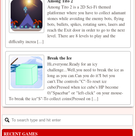
Among Tito 2
Among Tito 2 is a 2D Sci-Fi themed
platformer where you have to collect adamant
stones while avoiding the enemy bots, flying
bots, bullets, spikes, rotating saws, lasers and
reach the Exit door in order to go to the next
level. There are 8 levels to play and the
difficulty increa [...]
Break the Ice
Hi,everyone.Ready for an icy
challenge...Well,you need to break the ice as
long as you can.Can you do it?I bet you
can't.The controls:"C"-To reset ice
cube(Pressed when ice cube's HP become
0)"Spacebar" or "left-click" on your mouse-
To break the ice"S"-To collect coins(Pressed on [...]
RECENT GAMES