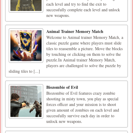
each level and try to find the exit to
successfully complete each level and unlock
new weapons.
Animal Trainer Memory Match
Welcome to Animal trainer Memory Match, a
classic puzzle game where players must slide
tiles to reassemble a picture. Move the blocks
by touching or clicking on them to solve the
puzzle.In Animal trainer Memory Match,
players are challenged to solve the puzzle by
sliding tiles to [...]
Biozombie of Evil
Biozombie of Evil features crazy zombie
shooting in misty town, you play as special
forces officer and your mission is to shoot
given amount of zombies on each level and
successfully survive each day in order to
unlock new weapons.