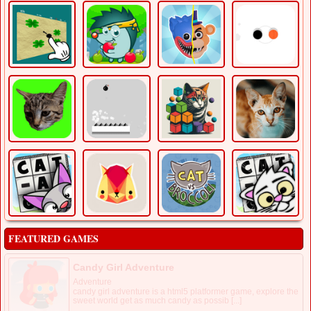
FEATURED GAMES
Candy Girl Adventure
Adventure
candy girl adventure is a html5 platformer game, explore the
sweet world get as much candy as possib [...]