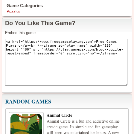
Game Categories
Puzzles
Do You Like This Game?
Embed this game:
RANDOM GAMES
Animal Circle
Animal Circle is a fun and addictive online
arcade game. Its simple and fun gameplay
will keep you entertained for hours. A new