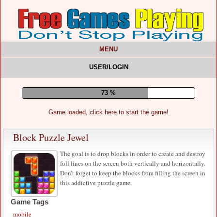
MENU
USER/LOGIN
77 %
Game loaded, click here to start the game!
Block Puzzle Jewel
The goal is to drop blocks in order to create and destroy
full lines on the screen both vertically and horizontally.
Don’t forget to keep the blocks from filling the screen in
this addictive puzzle game.
Game Tags
mobile