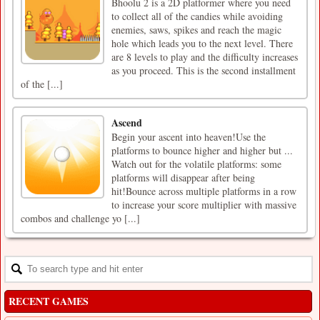
Bhoolu 2 is a 2D platformer where you need
to collect all of the candies while avoiding
enemies, saws, spikes and reach the magic
hole which leads you to the next level. There
are 8 levels to play and the difficulty increases
as you proceed. This is the second installment
of the [...]
Ascend
Begin your ascent into heaven!Use the
platforms to bounce higher and higher but ...
Watch out for the volatile platforms: some
platforms will disappear after being
hit!Bounce across multiple platforms in a row
to increase your score multiplier with massive
combos and challenge yo [...]
RECENT GAMES