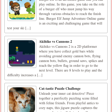
play online. In this game, you take on the role
of a burger elf who must jump his way
through various obstacles to reach the finish
line. Burger Elf Jump Adventure Online game
is an exciting and challenging game that will
test your ski [...]
Akihiko vs Cannons 2
Akihiko vs Cannons 2 is a 2D platformer
where you have collect gold bars while
avoiding ground enemy cannon bots, flying
cannon bots, bullets, ground saws, spikes and
reach the yellow flag in order to go to the
next level. There are 8 levels to play and the
difficulty increases a [...]
Cat-tastic Puzzle Challenge
Unleash your inner cat detective! Piece
together a purrfectly puzzling scene filled
with feline friends. From playful antics to
cozy naps, this jigsaw puzzle captures the