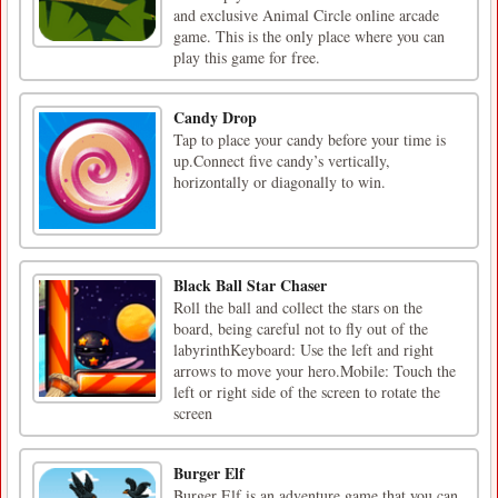
and exclusive Animal Circle online arcade
game. This is the only place where you can
play this game for free.
Candy Drop
Tap to place your candy before your time is
up.Connect five candy’s vertically,
horizontally or diagonally to win.
Black Ball Star Chaser
Roll the ball and collect the stars on the
board, being careful not to fly out of the
labyrinthKeyboard: Use the left and right
arrows to move your hero.Mobile: Touch the
left or right side of the screen to rotate the
screen
Burger Elf
Burger Elf is an adventure game that you can