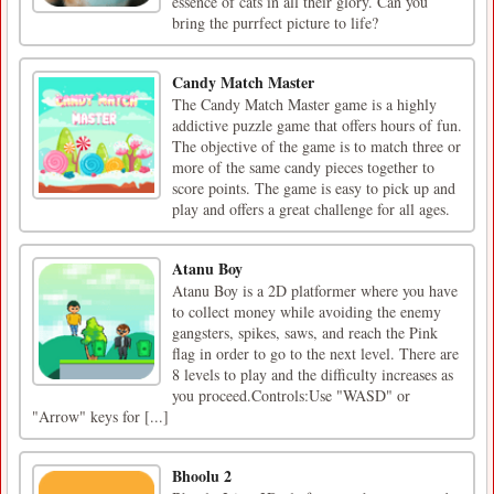
essence of cats in all their glory. Can you
bring the purrfect picture to life?
Candy Match Master
The Candy Match Master game is a highly
addictive puzzle game that offers hours of fun.
The objective of the game is to match three or
more of the same candy pieces together to
score points. The game is easy to pick up and
play and offers a great challenge for all ages.
Atanu Boy
Atanu Boy is a 2D platformer where you have
to collect money while avoiding the enemy
gangsters, spikes, saws, and reach the Pink
flag in order to go to the next level. There are
8 levels to play and the difficulty increases as
you proceed.Controls:Use "WASD" or
"Arrow" keys for [...]
Bhoolu 2