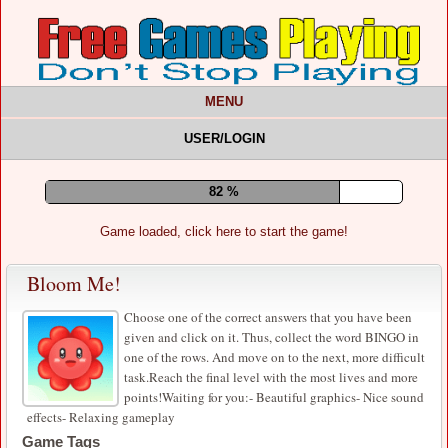
MENU
USER/LOGIN
86 %
Game loaded, click here to start the game!
Bloom Me!
Choose one of the correct answers that you have been
given and click on it. Thus, collect the word BINGO in
one of the rows. And move on to the next, more difficult
task.Reach the final level with the most lives and more
points!Waiting for you:- Beautiful graphics- Nice sound
effects- Relaxing gameplay
Game Tags