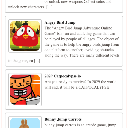
or unlock new weapons.Collect coins and
unlock new characters. [...]
Angry Bird Jump
The "Angry Bird Jump Adventure Online
Game" is a fun and addicting game that can
be played by people of all ages. The object of
the game is to help the angry birds jump from
one platform to another, avoiding obstacles
along the way. There are many different levels
to the game, ea [...]
2029 Catpocalypse.io
Are you ready to survive? In 2029 the world
will end, it will be a CATPOCALYPSE!
Bunny Jump Carrots
bunny jump carrots is an arcade game, jump