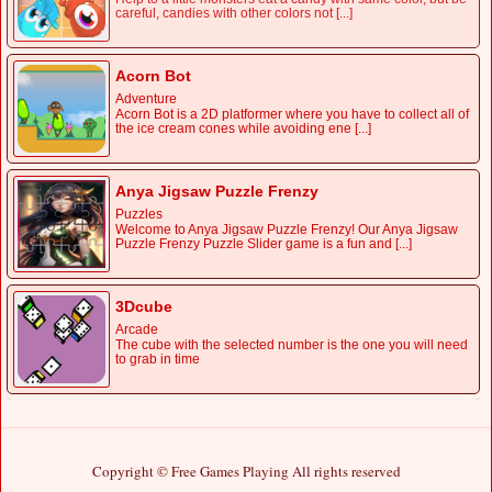
careful, candies with other colors not [...]
Acorn Bot
Adventure
Acorn Bot is a 2D platformer where you have to collect all of
the ice cream cones while avoiding ene [...]
Anya Jigsaw Puzzle Frenzy
Puzzles
Welcome to Anya Jigsaw Puzzle Frenzy! Our Anya Jigsaw
Puzzle Frenzy Puzzle Slider game is a fun and [...]
3Dcube
Arcade
The cube with the selected number is the one you will need
to grab in time
Copyright © Free Games Playing All rights reserved