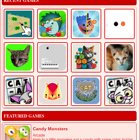
RECENT GAMES
FEATURED GAMES
Candy Monsters
Arcade
Help to a little monsters eat a candy with same color, but be