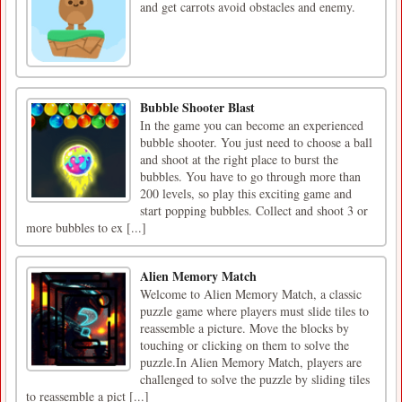
and get carrots avoid obstacles and enemy.
Bubble Shooter Blast
In the game you can become an experienced
bubble shooter. You just need to choose a ball
and shoot at the right place to burst the
bubbles. You have to go through more than
200 levels, so play this exciting game and
start popping bubbles. Collect and shoot 3 or
more bubbles to ex [...]
Alien Memory Match
Welcome to Alien Memory Match, a classic
puzzle game where players must slide tiles to
reassemble a picture. Move the blocks by
touching or clicking on them to solve the
puzzle.In Alien Memory Match, players are
challenged to solve the puzzle by sliding tiles
to reassemble a pict [...]