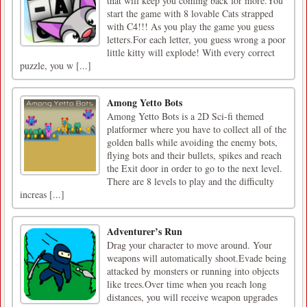
that will keep you coming back for more.You
start the game with 8 lovable Cats strapped
with C4!!! As you play the game you guess
letters.For each letter, you guess wrong a poor
little kitty will explode! With every correct
puzzle, you w [...]
Among Yetto Bots
Among Yetto Bots is a 2D Sci-fi themed
platformer where you have to collect all of the
golden balls while avoiding the enemy bots,
flying bots and their bullets, spikes and reach
the Exit door in order to go to the next level.
There are 8 levels to play and the difficulty
increas [...]
Adventurer’s Run
​Drag your character to move around. Your
weapons will automatically shoot.Evade being
attacked by monsters or running into objects
like trees.Over time when you reach long
distances, you will receive weapon upgrades