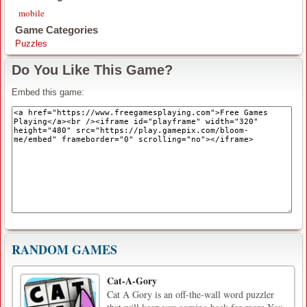
mobile
Game Categories
Puzzles
Do You Like This Game?
Embed this game:
RANDOM GAMES
Cat-A-Gory
Cat A Gory is an off-the-wall word puzzler