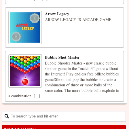
Arrow Legacy
ARROW LEGACY IS ARCADE GAME
Bubble Shot Master
Bubble Shooter Master - new classic bubble
shooter game in the “match 3” genre without
the Internet! Play endless free offline bubbles
game!Shoot and pop the bubbles to create a
combination of three or more balls of the
same color. The more bubble balls explode in
a combination, [...]