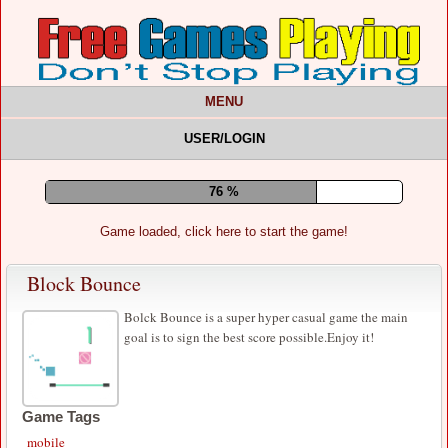
MENU
USER/LOGIN
80 %
Game loaded, click here to start the game!
Block Bounce
Bolck Bounce is a super hyper casual game the main
goal is to sign the best score possible.Enjoy it!
Game Tags
mobile