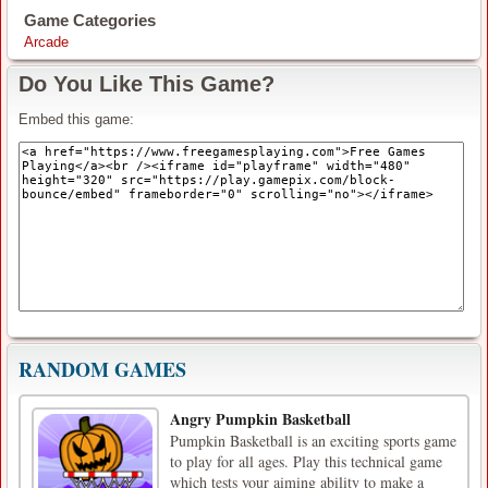
Game Categories
Arcade
Do You Like This Game?
Embed this game:
RANDOM GAMES
Angry Pumpkin Basketball
Pumpkin Basketball is an exciting sports game
to play for all ages. Play this technical game
which tests your aiming ability to make a