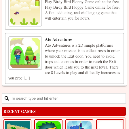
Play Birdy Bird Floppy Game online for free.
Play Birdy Bird Floppy Game online for free.
A fun, addicting, and challenging game that
will entertain you for hours.
Ato Adventures
Ato Adventures is a 2D simple platformer
where your mission is to collect roses in order
to unlock the Exit door. You need to avoid
traps and enemies in order to reach the Exit
door which leads you to the next level. There
are 8 Levels to play and difficulty increases as
you proc [...]
RECENT GAMES