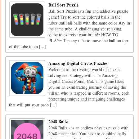
Ball Sort Puzzle
Ball Sort Puzzle is a fun and addictive puzzle
game! Try to sort the colored balls in the
tubes until all balls with the same color stay in
the same tube. A challenging yet relaxing
game to exercise your brain!• HOW TO
PLAY:• Tap any tube to move the ball on top
of the tube to an [...]
Amazing Digital Circus Puzzles
Welcome to the riveting world of puzzle-
solving and strategy with The Amazing
Digital Circus Pomni Cut. This game takes
you on an exhilarating journey of saving the
villain who is trapped in different rooms, each
presenting unique and intriguing challenges
that will put your prob [...]
2048 Ballz
2048 Ballz - is an endless physics puzzle with
2048 mechanics! You have to combine balls