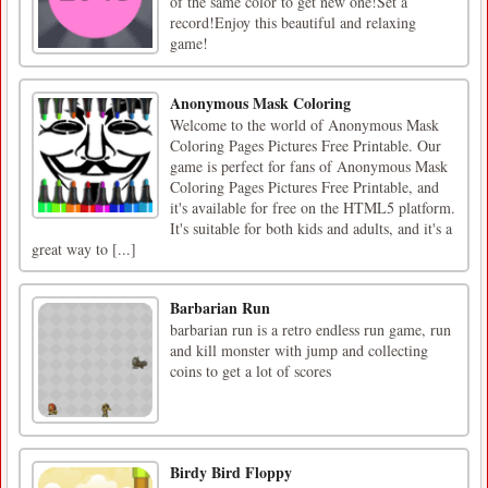
of the same color to get new one!Set a
record!Enjoy this beautiful and relaxing
game!
Anonymous Mask Coloring
Welcome to the world of Anonymous Mask
Coloring Pages Pictures Free Printable. Our
game is perfect for fans of Anonymous Mask
Coloring Pages Pictures Free Printable, and
it's available for free on the HTML5 platform.
It's suitable for both kids and adults, and it's a
great way to [...]
Barbarian Run
barbarian run is a retro endless run game, run
and kill monster with jump and collecting
coins to get a lot of scores
Birdy Bird Floppy