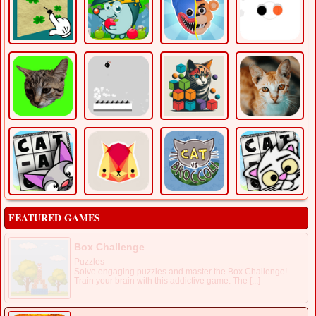
FEATURED GAMES
Box Challenge
Puzzles
Solve engaging puzzles and master the Box Challenge!
Train your brain with this addictive game. The [...]