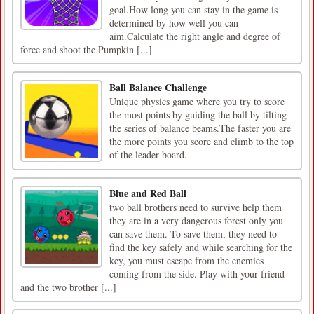
goal.How long you can stay in the game is
determined by how well you can
aim.Calculate the right angle and degree of
force and shoot the Pumpkin [...]
Ball Balance Challenge
Unique physics game where you try to score
the most points by guiding the ball by tilting
the series of balance beams.The faster you are
the more points you score and climb to the top
of the leader board.
Blue and Red Ball
two ball brothers need to survive help them
they are in a very dangerous forest only you
can save them. To save them, they need to
find the key safely and while searching for the
key, you must escape from the enemies
coming from the side. Play with your friend
and the two brother [...]