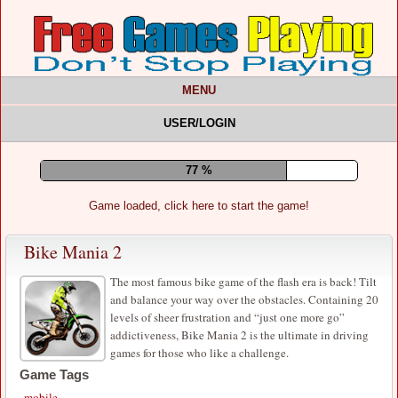
MENU
USER/LOGIN
81 %
Game loaded, click here to start the game!
Bike Mania 2
The most famous bike game of the flash era is back! Tilt
and balance your way over the obstacles. Containing 20
levels of sheer frustration and “just one more go”
addictiveness, Bike Mania 2 is the ultimate in driving
games for those who like a challenge.
Game Tags
mobile