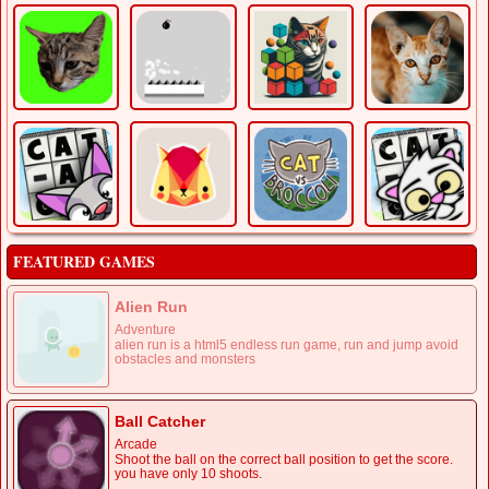
FEATURED GAMES
Alien Run
Adventure
alien run is a html5 endless run game, run and jump avoid
obstacles and monsters
Ball Catcher
Arcade
Shoot the ball on the correct ball position to get the score.
you have only 10 shoots.