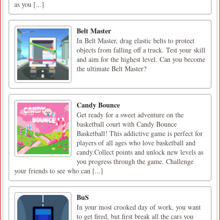
as you [...]
Belt Master
In Belt Master, drag elastic belts to protect
objects from falling off a truck. Test your skill
and aim for the highest level. Can you become
the ultimate Belt Master?
Candy Bounce
Get ready for a sweet adventure on the
basketball court with Candy Bounce
Basketball! This addictive game is perfect for
players of all ages who love basketball and
candy.Collect points and unlock new levels as
you progress through the game. Challenge
your friends to see who can [...]
BuS
In your most crooked day of work, you want
to get fired, but first break all the cars you