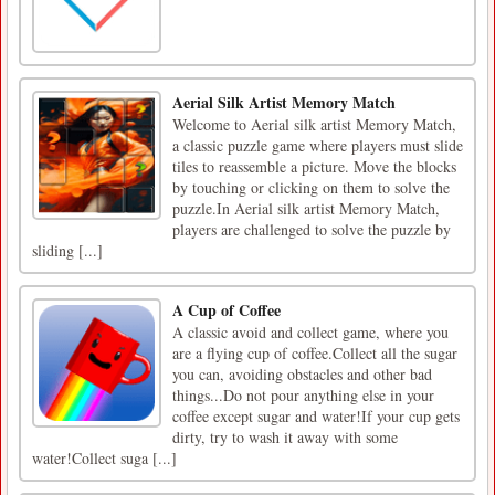
Aerial Silk Artist Memory Match
Welcome to Aerial silk artist Memory Match,
a classic puzzle game where players must slide
tiles to reassemble a picture. Move the blocks
by touching or clicking on them to solve the
puzzle.In Aerial silk artist Memory Match,
players are challenged to solve the puzzle by
sliding [...]
A Cup of Coffee
A classic avoid and collect game, where you
are a flying cup of coffee.Collect all the sugar
you can, avoiding obstacles and other bad
things...Do not pour anything else in your
coffee except sugar and water!If your cup gets
dirty, try to wash it away with some
water!Collect suga [...]