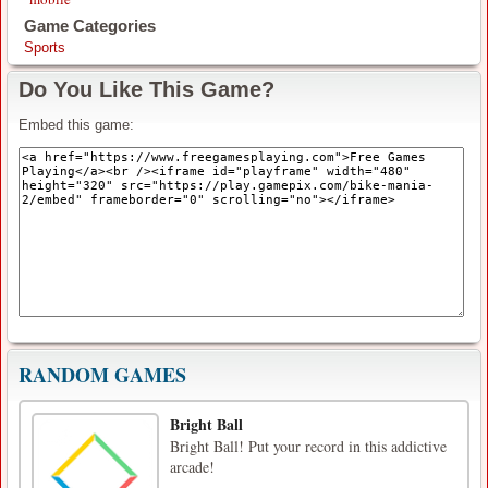
Game Categories
Sports
Do You Like This Game?
Embed this game:
RANDOM GAMES
Bright Ball
Bright Ball! Put your record in this addictive
arcade!