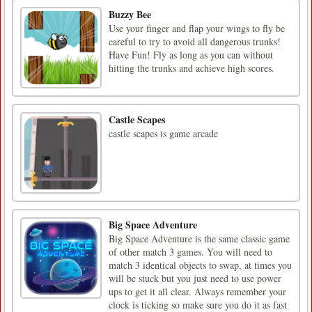
Buzzy Bee
Use your finger and flap your wings to fly be
careful to try to avoid all dangerous trunks!
Have Fun! Fly as long as you can without
hitting the trunks and achieve high scores.
Castle Scapes
castle scapes is game arcade
Big Space Adventure
Big Space Adventure is the same classic game
of other match 3 games. You will need to
match 3 identical objects to swap, at times you
will be stuck but you just need to use power
ups to get it all clear. Always remember your
clock is ticking so make sure you do it as fast