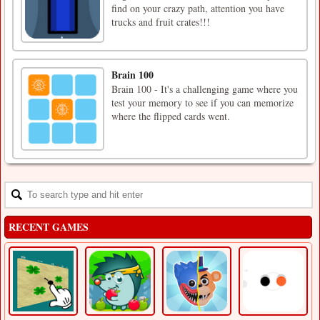
find on your crazy path, attention you have
trucks and fruit crates!!!
Brain 100
Brain 100 - It's a challenging game where you
test your memory to see if you can memorize
where the flipped cards went.
RECENT GAMES