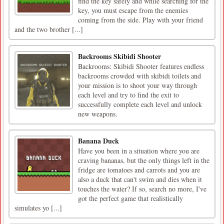
find the key safely and while searching for the
key, you must escape from the enemies
coming from the side. Play with your friend
and the two brother [...]
Backrooms Skibidi Shooter
Backrooms: Skibidi Shooter features endless
backrooms crowded with skibidi toilets and
your mission is to shoot your way through
each level and try to find the exit to
successfully complete each level and unlock
new weapons.
Banana Duck
Have you been in a situation where you are
craving bananas, but the only things left in the
fridge are tomatoes and carrots and you are
also a duck that can't swim and dies when it
touches the water? If so, search no more, I've
got the perfect game that realistically
simulates yo [...]