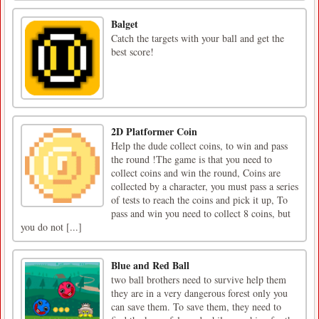
Balget
Catch the targets with your ball and get the
best score!
2D Platformer Coin
Help the dude collect coins, to win and pass
the round !The game is that you need to
collect coins and win the round, Coins are
collected by a character, you must pass a series
of tests to reach the coins and pick it up, To
pass and win you need to collect 8 coins, but
you do not [...]
Blue and Red Ball
two ball brothers need to survive help them
they are in a very dangerous forest only you
can save them. To save them, they need to