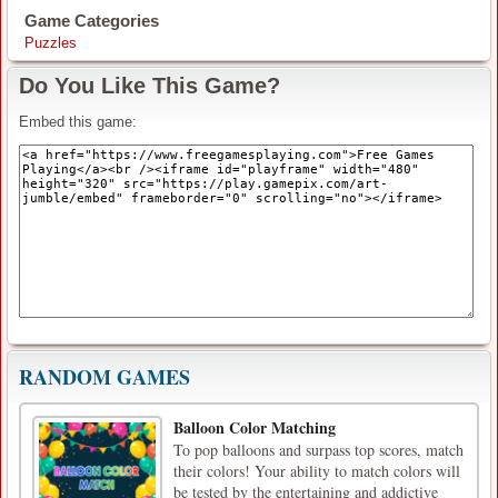
Game Categories
Puzzles
Do You Like This Game?
Embed this game:
RANDOM GAMES
Balloon Color Matching
To pop balloons and surpass top scores, match
their colors! Your ability to match colors will
be tested by the entertaining and addictive