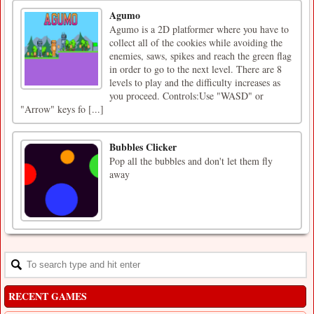
Agumo
Agumo is a 2D platformer where you have to
collect all of the cookies while avoiding the
enemies, saws, spikes and reach the green flag
in order to go to the next level. There are 8
levels to play and the difficulty increases as
you proceed. Controls:Use "WASD" or
"Arrow" keys fo [...]
Bubbles Clicker
Pop all the bubbles and don't let them fly
away
RECENT GAMES