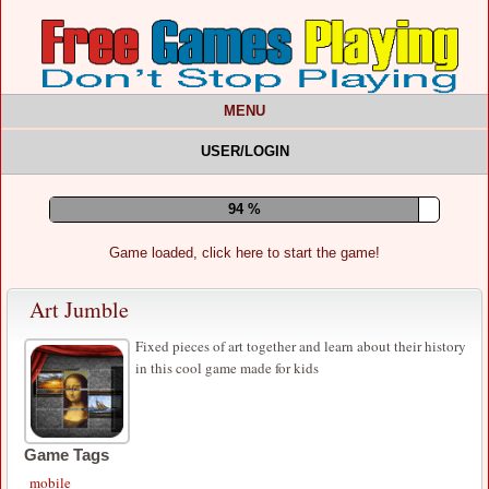
MENU
USER/LOGIN
99 %
Game loaded, click here to start the game!
Art Jumble
Fixed pieces of art together and learn about their history
in this cool game made for kids
Game Tags
mobile