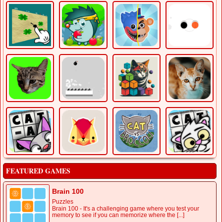
FEATURED GAMES
Brain 100
Puzzles
Brain 100 - It's a challenging game where you test your
memory to see if you can memorize where the [...]