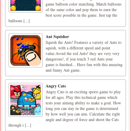
game balloon color matching. Match balloons
of the same color and pop them to earn the
best score possible in the game. Just tap the
balloons [...]
Ant Squisher
Squish the Ants! Features a variety of Ants to
squish, with a different speed and point
value.Avoid the red Ants! they are very very
dangerous!, if you touch 3 red Ants your
game is finished... Have fun with this amazing
and funny Ant game.
Angry Cats
Angry Cats is an exciting sports game to play
for all ages. Play this technical game which
tests your aiming ability to make a goal. How
long you can stay in the game is determined
by how well you can aim. Calculate the right
angle and degree of force and shoot the Cats
through i [...]