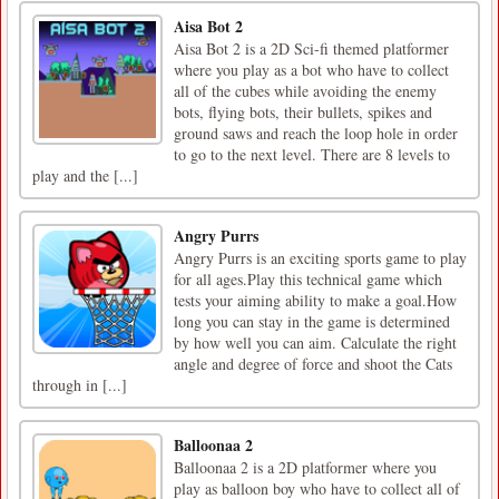
Aisa Bot 2
Aisa Bot 2 is a 2D Sci-fi themed platformer
where you play as a bot who have to collect
all of the cubes while avoiding the enemy
bots, flying bots, their bullets, spikes and
ground saws and reach the loop hole in order
to go to the next level. There are 8 levels to
play and the [...]
Angry Purrs
Angry Purrs is an exciting sports game to play
for all ages.Play this technical game which
tests your aiming ability to make a goal.How
long you can stay in the game is determined
by how well you can aim. Calculate the right
angle and degree of force and shoot the Cats
through in [...]
Balloonaa 2
Balloonaa 2 is a 2D platformer where you
play as balloon boy who have to collect all of