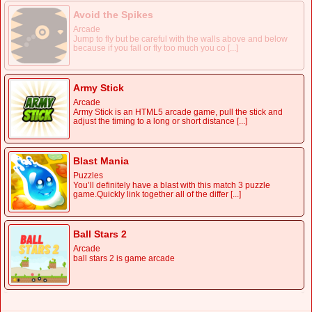
Avoid the Spikes
Arcade
Jump to fly but be careful with the walls above and below
because if you fall or fly too much you co [...]
Army Stick
Arcade
Army Stick is an HTML5 arcade game, pull the stick and
adjust the timing to a long or short distance [...]
Blast Mania
Puzzles
You’ll definitely have a blast with this match 3 puzzle
game.Quickly link together all of the differ [...]
Ball Stars 2
Arcade
ball stars 2 is game arcade