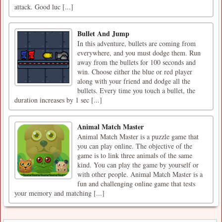
attack. Good luc [...]
Bullet And Jump
In this adventure, bullets are coming from
everywhere, and you must dodge them. Run
away from the bullets for 100 seconds and
win. Choose either the blue or red player
along with your friend and dodge all the
bullets. Every time you touch a bullet, the
duration increases by 1 sec [...]
Animal Match Master
Animal Match Master is a puzzle game that
you can play online. The objective of the
game is to link three animals of the same
kind. You can play the game by yourself or
with other people. Animal Match Master is a
fun and challenging online game that tests
your memory and matching [...]