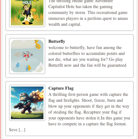
The thrilling online game Adventure
Capitalist Hole has taken the gaming
community by storm. This recreational game
immerses players in a perilous quest to amass
wealth and capital.
Butterfly
welcome to butterfly, have fun among the
colored butterflies to accumulate points and
not die, what are you waiting for? Go play
Butterflt now and the fun will be guaranteed
Capture Flag
A thrilling first-person game with capture the
flag and firefights. Shoot, freeze, burn and
blow up your opponents if they get in the way
of stealing the flag. Recapture your flag if
your opponents have stolen it.In this game you
have to compete in a capture the flag format.
Seve [...]