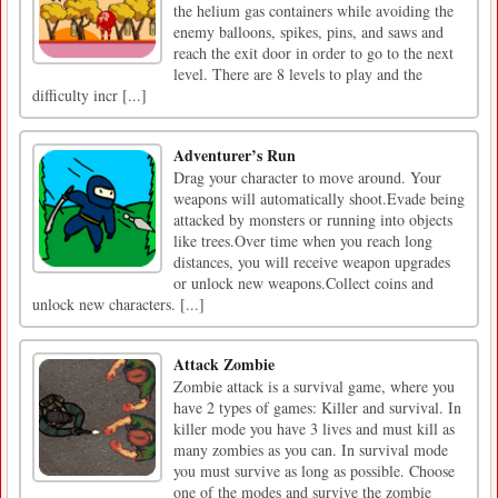
the helium gas containers while avoiding the
enemy balloons, spikes, pins, and saws and
reach the exit door in order to go to the next
level. There are 8 levels to play and the
difficulty incr [...]
Adventurer’s Run
​Drag your character to move around. Your
weapons will automatically shoot.Evade being
attacked by monsters or running into objects
like trees.Over time when you reach long
distances, you will receive weapon upgrades
or unlock new weapons.Collect coins and
unlock new characters. [...]
Attack Zombie
Zombie attack is a survival game, where you
have 2 types of games: Killer and survival. In
killer mode you have 3 lives and must kill as
many zombies as you can. In survival mode
you must survive as long as possible. Choose
one of the modes and survive the zombie