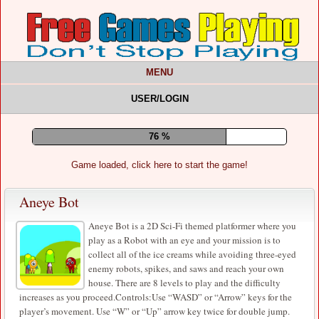
MENU
USER/LOGIN
81 %
Game loaded, click here to start the game!
Aneye Bot
Aneye Bot is a 2D Sci-Fi themed platformer where you
play as a Robot with an eye and your mission is to
collect all of the ice creams while avoiding three-eyed
enemy robots, spikes, and saws and reach your own
house. There are 8 levels to play and the difficulty
increases as you proceed.Controls:Use “WASD” or “Arrow” keys for the
player’s movement. Use “W” or “Up” arrow key twice for double jump.