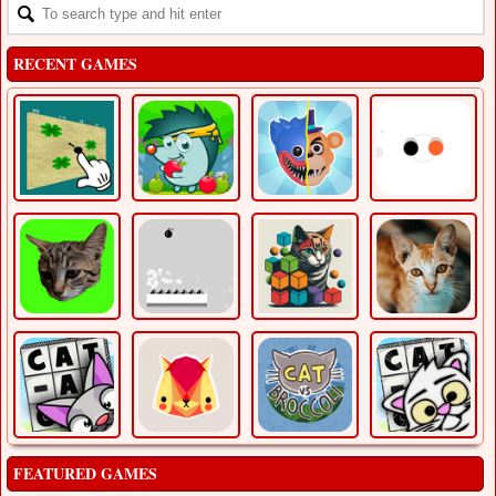
RECENT GAMES
FEATURED GAMES