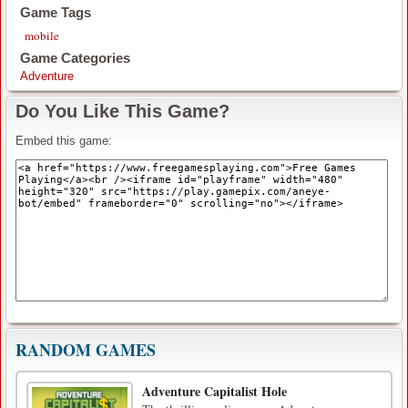
Game Tags
mobile
Game Categories
Adventure
Do You Like This Game?
Embed this game:
RANDOM GAMES
Adventure Capitalist Hole