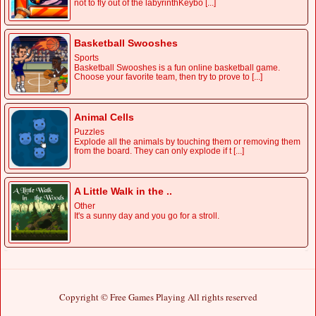
not to fly out of the labyrinthKeybo [...]
Basketball Swooshes
Sports
Basketball Swooshes is a fun online basketball game.
Choose your favorite team, then try to prove to [...]
Animal Cells
Puzzles
Explode all the animals by touching them or removing them
from the board. They can only explode if t [...]
A Little Walk in the ..
Other
It's a sunny day and you go for a stroll.
Copyright © Free Games Playing All rights reserved