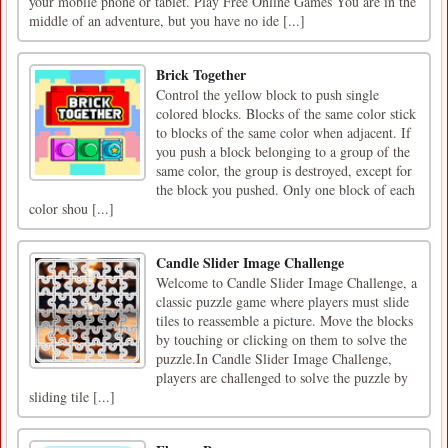
your mobile phone or tablet. Play Free Online Games You are in the
middle of an adventure, but you have no ide [...]
Brick Together
Control the yellow block to push single
colored blocks. Blocks of the same color stick
to blocks of the same color when adjacent. If
you push a block belonging to a group of the
same color, the group is destroyed, except for
the block you pushed. Only one block of each
color shou [...]
Candle Slider Image Challenge
Welcome to Candle Slider Image Challenge, a
classic puzzle game where players must slide
tiles to reassemble a picture. Move the blocks
by touching or clicking on them to solve the
puzzle.In Candle Slider Image Challenge,
players are challenged to solve the puzzle by
sliding tile [...]