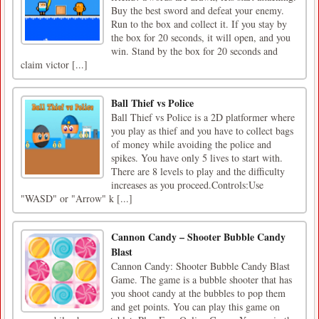
Buy the best sword and defeat your enemy.
Run to the box and collect it. If you stay by
the box for 20 seconds, it will open, and you
win. Stand by the box for 20 seconds and
claim victor [...]
Ball Thief vs Police
Ball Thief vs Police is a 2D platformer where
you play as thief and you have to collect bags
of money while avoiding the police and
spikes. You have only 5 lives to start with.
There are 8 levels to play and the difficulty
increases as you proceed.Controls:Use
"WASD" or "Arrow" k [...]
Cannon Candy – Shooter Bubble Candy
Blast
Cannon Candy: Shooter Bubble Candy Blast
Game. The game is a bubble shooter that has
you shoot candy at the bubbles to pop them
and get points. You can play this game on