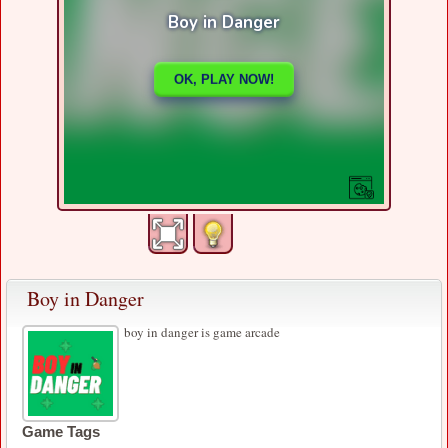
Boy in Danger
boy in danger is game arcade
Game Tags