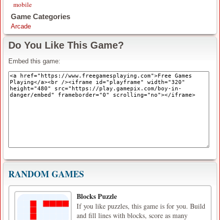
mobile
Game Categories
Arcade
Do You Like This Game?
Embed this game:
RANDOM GAMES
Blocks Puzzle
If you like puzzles, this game is for you. Build
and fill lines with blocks, score as many