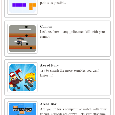
points as possible.
Cannon
Let's see how many policemen kill with your
cannon
Axe of Fury
Try to smash the more zombies you can!
Enjoy it!
Arena Box
Are you up for a competitive match with your
friend? Swords are drawn, lets start attacking.