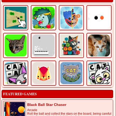
FEATURED GAMES
Black Ball Star Chaser
Arcade
Roll the ball and collect the stars on the board, being careful