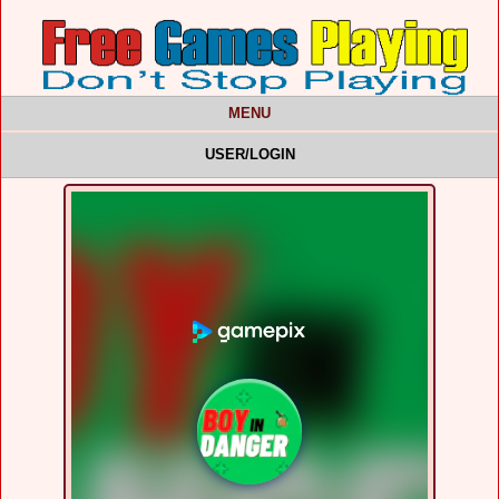
MENU
USER/LOGIN