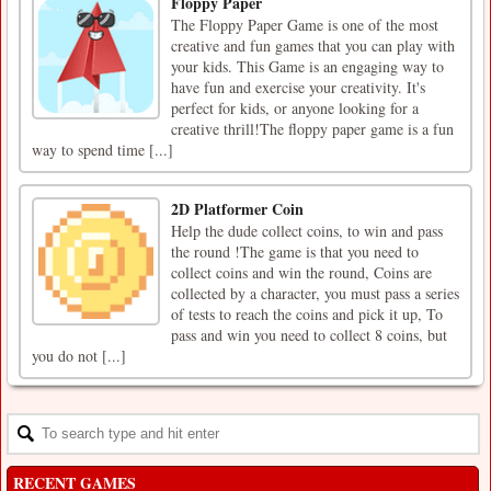
Floppy Paper
The Floppy Paper Game is one of the most
creative and fun games that you can play with
your kids. This Game is an engaging way to
have fun and exercise your creativity. It's
perfect for kids, or anyone looking for a
creative thrill!The floppy paper game is a fun
way to spend time [...]
2D Platformer Coin
Help the dude collect coins, to win and pass
the round !The game is that you need to
collect coins and win the round, Coins are
collected by a character, you must pass a series
of tests to reach the coins and pick it up, To
pass and win you need to collect 8 coins, but
you do not [...]
RECENT GAMES