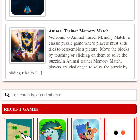
Animal Trainer Memory Match
Welcome to Animal trainer Memory Match, a
classic puzzle game where players must slide
tiles to reassemble a picture. Move the blocks
by touching or clicking on them to solve the
puzzle.In Animal trainer Memory Match,
players are challenged to solve the puzzle by
sliding tiles to [...]
RECENT GAMES