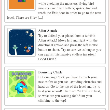
while avoiding the monsters, flying bird
monsters and their bullets, spikes, fire and
reach the Exit door in order to go to the next
level. There are 8 lev [...]
Alien Attack
Try to defend your planet from a terrible
Alien Attack! Move left and right with the
directional arrows and press the left mouse
button to shoot. Try to survive as long as you
can against this massive endless invasion!
Good Luck !
Bouncing Chick
In Bouncing Chick you have to reach your
nest as fast as you can, avoiding obstacles and
hazards. Go to the top of the level and try to
beat your record! There are 24 levels to beat,
so what are you waiting for? Start your
climbing to the top!