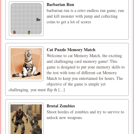
Barbarian Run
barbarian run is a retro endless run game, run
and kill monster with jump and collecting
coins to get a lot of scores
Cat Puzzle Memory Match
Welcome to cat Memory Match, the exciting
and challenging card memory game! This
game is designed to put your memory skills to
the test with tons of different cat Memory
Match to keep you entertained for hours. The
objective of the game is simple yet
challenging, you must flip th [...]
Brutal Zombies
Shoot hordes of zombies and try to survive to
unlock new weapons.