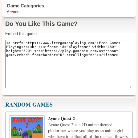
Game Categories
Arcade
Do You Like This Game?
Embed this game:
RANDOM GAMES
Ayane Quest 2
Ayane Quest 2 is a 2D anime themed
platformer where you play as an anime girl
who have to collect all of the magical flowers