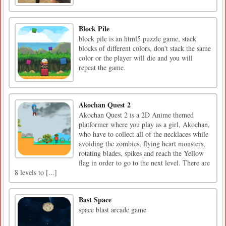
Block Pile
block pile is an html5 puzzle game, stack
blocks of different colors, don't stack the same
color or the player will die and you will
repeat the game.
Akochan Quest 2
Akochan Quest 2 is a 2D Anime themed
platformer where you play as a girl, Akochan,
who have to collect all of the necklaces while
avoiding the zombies, flying heart monsters,
rotating blades, spikes and reach the Yellow
flag in order to go to the next level. There are
8 levels to [...]
Bast Space
space blast arcade game