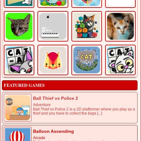
FEATURED GAMES
Ball Thief vs Police 2
Adventure
Ball Thief vs Police 2 is a 2D platformer where you play as a
thief and you have to collect the bags [...]
Balloon Ascending
Arcade