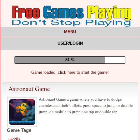
MENU
USER/LOGIN
85 %
Game loaded, click here to start the game!
Astronaut Game
Astronaut Game a game where you have to dodge
enemies and their bullets. press space to jump or double
jump, on mobile to jump one tap or double tap
Game Tags
mobile