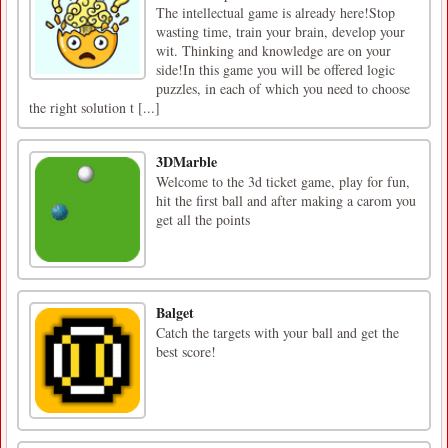
The intellectual game is already here!Stop
wasting time, train your brain, develop your
wit. Thinking and knowledge are on your
side!In this game you will be offered logic
puzzles, in each of which you need to choose
the right solution t [...]
3DMarble
Welcome to the 3d ticket game, play for fun,
hit the first ball and after making a carom you
get all the points
Balget
Catch the targets with your ball and get the
best score!