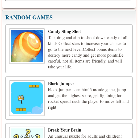
RANDOM GAMES
Candy Sling Shot
Tap, drag and aim to shoot down candy of all
kinds.Collect stars to increase your chance to
go to the next level.Collect bonus items to
destroy more candy and get more points.Be
careful, not all items are friendly, and will
take your life.
Block Jumper
block jumper is an html5 arcade game, jump
and get the highest score, get lightning for
rocket speedTouch the player to move left and
right
Break Your Brain
An unusual puzzle for adults and children!