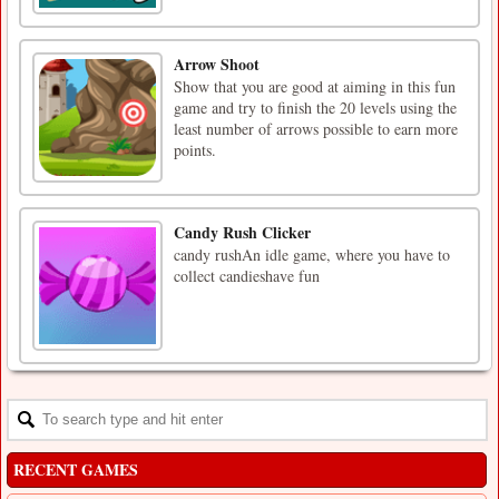
Arrow Shoot
Show that you are good at aiming in this fun
game and try to finish the 20 levels using the
least number of arrows possible to earn more
points.
Candy Rush Clicker
candy rushAn idle game, where you have to
collect candieshave fun
RECENT GAMES