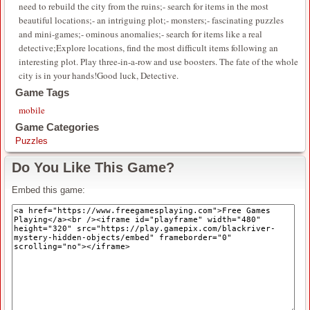
need to rebuild the city from the ruins;- search for items in the most
beautiful locations;- an intriguing plot;- monsters;- fascinating puzzles
and mini-games;- ominous anomalies;- search for items like a real
detective;Explore locations, find the most difficult items following an
interesting plot. Play three-in-a-row and use boosters. The fate of the whole
city is in your hands!Good luck, Detective.
Game Tags
mobile
Game Categories
Puzzles
Do You Like This Game?
Embed this game: