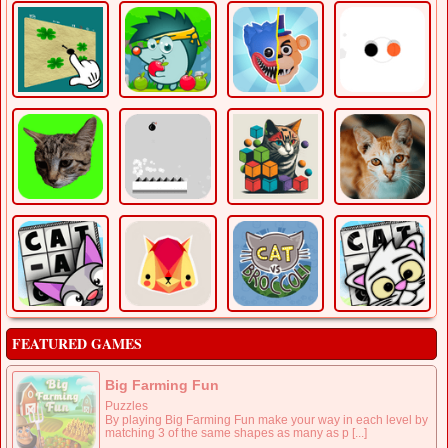
FEATURED GAMES
Big Farming Fun
Puzzles
By playing Big Farming Fun make your way in each level by
matching 3 of the same shapes as many as p [...]