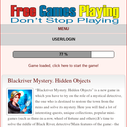
MENU
USER/LOGIN
81 %
Game loaded, click here to start the game!
Blackriver Mystery. Hidden Objects
“Blackriver Mystery. Hidden Objects” is a new game in
which you have to try on the role of a mystical detective,
the one who is destined to restore the town from the
ruins and solve its mystery. Here you will find a lot of
interesting quests, unique collections, popular mini-
games (such as three-in-a-row, wheel of fortune and others).It’s time to
solve the riddle of Black River, detective!Main features of the game:- the