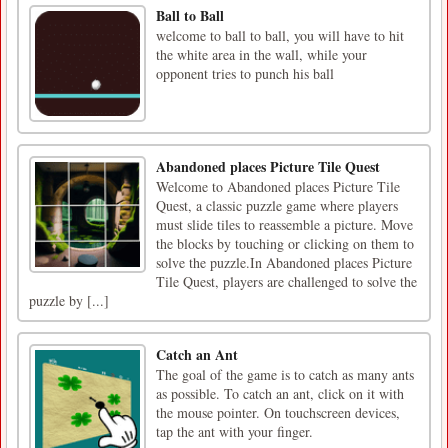
Ball to Ball
welcome to ball to ball, you will have to hit
the white area in the wall, while your
opponent tries to punch his ball
Abandoned places Picture Tile Quest
Welcome to Abandoned places Picture Tile
Quest, a classic puzzle game where players
must slide tiles to reassemble a picture. Move
the blocks by touching or clicking on them to
solve the puzzle.In Abandoned places Picture
Tile Quest, players are challenged to solve the
puzzle by [...]
Catch an Ant
The goal of the game is to catch as many ants
as possible. To catch an ant, click on it with
the mouse pointer. On touchscreen devices,
tap the ant with your finger.