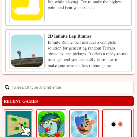
fun while playing. Try to make the highest
point and beat your friends!
2D Infinite Lap Runner
Infinite Runner Kit includes a complete
solution for generating random Terrans,
obstacles, and pickups. It offers a ready-to-use
package, and you can easily learn how to
make your own endless runner game.
RECENT GAMES