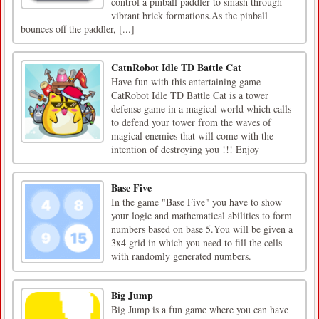
control a pinball paddler to smash through
vibrant brick formations.As the pinball
bounces off the paddler, [...]
CatnRobot Idle TD Battle Cat
Have fun with this entertaining game
CatRobot Idle TD Battle Cat is a tower
defense game in a magical world which calls
to defend your tower from the waves of
magical enemies that will come with the
intention of destroying you !!! Enjoy
Base Five
In the game "Base Five" you have to show
your logic and mathematical abilities to form
numbers based on base 5.You will be given a
3x4 grid in which you need to fill the cells
with randomly generated numbers.
Big Jump
Big Jump is a fun game where you can have