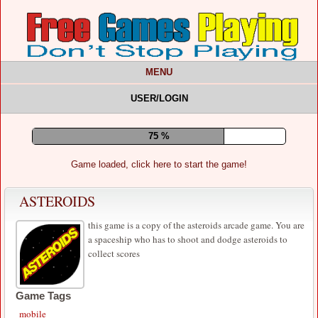
MENU
USER/LOGIN
80 %
Game loaded, click here to start the game!
ASTEROIDS
this game is a copy of the asteroids arcade game. You are
a spaceship who has to shoot and dodge asteroids to
collect scores
Game Tags
mobile