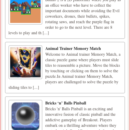
an office worker who have to collect the
important documents while avoiding the Evil
coworkers, drones, their bullets, spikes,
rotating saws, and reach the purple flag in
order to go to the next level. There are 8
levels to play and th [...]
Animal Trainer Memory Match
Welcome to Animal trainer Memory Match, a
classic puzzle game where players must slide
tiles to reassemble a picture. Move the blocks
by touching or clicking on them to solve the
puzzle.In Animal trainer Memory Match,
players are challenged to solve the puzzle by
sliding tiles to [...]
Bricks ‘n’ Balls Pinball
Bricks 'n' Balls Pinball is an exciting and
innovative fusion of classic pinball and the
addictive gameplay of Breakout. Players
embark on a thrilling adventure where they