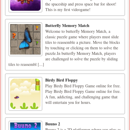
the spaceship and press space bar for shoot!
This is my first videogame!
Butterfly Memory Match
Welcome to butterfly Memory Match, a
classic puzzle game where players must slide
tiles to reassemble a picture. Move the blocks
by touching or clicking on them to solve the
puzzle.In butterfly Memory Match, players
are challenged to solve the puzzle by sliding
tiles to reassembl [...]
Birdy Bird Floppy
Play Birdy Bird Floppy Game online for free.
Play Birdy Bird Floppy Game online for free.
A fun, addicting, and challenging game that
will entertain you for hours.
Buuno 2
Buuno 2 is a 2D platformer where you play as