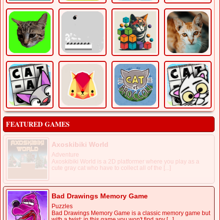
FEATURED GAMES
Axoskibiki World
Adventure
Axoskibiki World is a 2D platformer where you play as a
cute gray cat who have to collect all of the [...]
Bad Drawings Memory Game
Puzzles
Bad Drawings Memory Game is a classic memory game but
with a twist: in this game you won't find any [...]