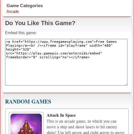
Game Categories
Arcade
Do You Like This Game?
Embed this game:
RANDOM GAMES
Attack In Space
This is an arcade game, in which you can
move a ship and shoot lasers to hit enemy
ships! Use left arrow and right arrow to move