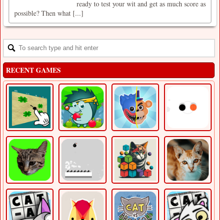
ready to test your wit and get as much score as
possible? Then what [...]
RECENT GAMES