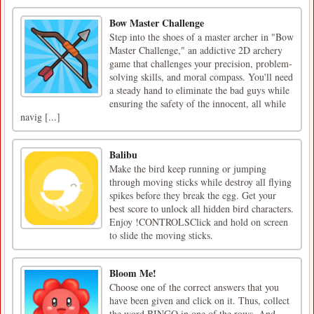
Bow Master Challenge
Step into the shoes of a master archer in "Bow
Master Challenge," an addictive 2D archery
game that challenges your precision, problem-
solving skills, and moral compass. You'll need
a steady hand to eliminate the bad guys while
ensuring the safety of the innocent, all while
navig [...]
Balibu
Make the bird keep running or jumping
through moving sticks while destroy all flying
spikes before they break the egg. Get your
best score to unlock all hidden bird characters.
Enjoy !CONTROLSClick and hold on screen
to slide the moving sticks.
Bloom Me!
Choose one of the correct answers that you
have been given and click on it. Thus, collect
the word BINGO in one of the rows. And