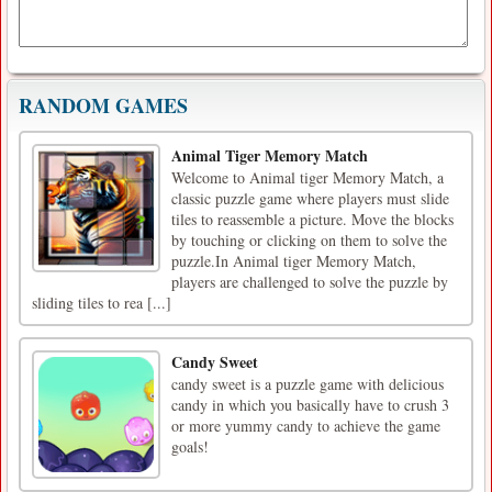
RANDOM GAMES
Animal Tiger Memory Match
Welcome to Animal tiger Memory Match, a
classic puzzle game where players must slide
tiles to reassemble a picture. Move the blocks
by touching or clicking on them to solve the
puzzle.In Animal tiger Memory Match,
players are challenged to solve the puzzle by
sliding tiles to rea [...]
Candy Sweet
candy sweet is a puzzle game with delicious
candy in which you basically have to crush 3
or more yummy candy to achieve the game
goals!