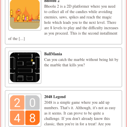
Bhoolu 2
Bhoolu 2 is a 2D platformer where you need
to collect all of the candies while avoiding
enemies, saws, spikes and reach the magic
hole which leads you to the next level. There
are 8 levels to play and the difficulty increases
as you proceed. This is the second installment
of the [...]
BallMania
Can you catch the marble without being hit by
the marble that kills you?
2048 Legend
2048 is a simple game where you add up
numbers. That's it. Although, it's not as easy
as it seems. It can prove to be quite a
challenge. If you don't already know this
classic, then you're in for a treat! Are you