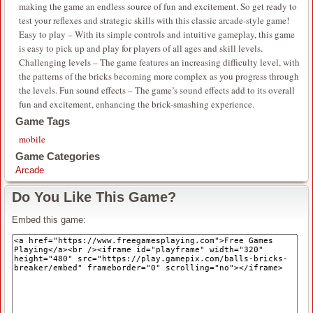
making the game an endless source of fun and excitement. So get ready to
test your reflexes and strategic skills with this classic arcade-style game!
Easy to play – With its simple controls and intuitive gameplay, this game
is easy to pick up and play for players of all ages and skill levels.
Challenging levels – The game features an increasing difficulty level, with
the patterns of the bricks becoming more complex as you progress through
the levels. Fun sound effects – The game’s sound effects add to its overall
fun and excitement, enhancing the brick-smashing experience.
Game Tags
mobile
Game Categories
Arcade
Do You Like This Game?
Embed this game: