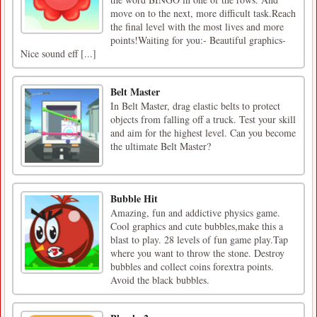
move on to the next, more difficult task.Reach
the final level with the most lives and more
points!Waiting for you:- Beautiful graphics-
Nice sound eff [...]
Belt Master
In Belt Master, drag elastic belts to protect
objects from falling off a truck. Test your skill
and aim for the highest level. Can you become
the ultimate Belt Master?
Bubble Hit
Amazing, fun and addictive physics game.
Cool graphics and cute bubbles,make this a
blast to play. 28 levels of fun game play.Tap
where you want to throw the stone. Destroy
bubbles and collect coins forextra points.
Avoid the black bubbles.