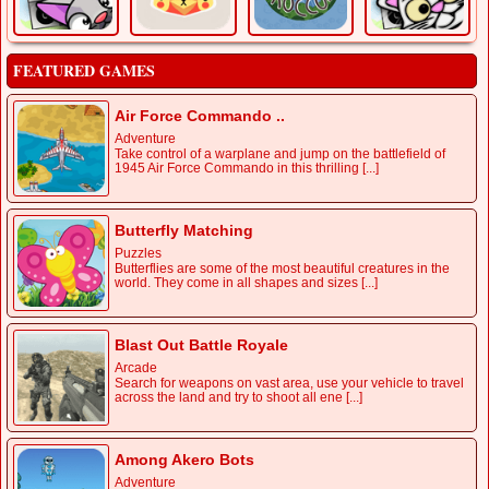
FEATURED GAMES
Air Force Commando ..
Adventure
Take control of a warplane and jump on the battlefield of
1945 Air Force Commando in this thrilling [...]
Butterfly Matching
Puzzles
Butterflies are some of the most beautiful creatures in the
world. They come in all shapes and sizes [...]
Blast Out Battle Royale
Arcade
Search for weapons on vast area, use your vehicle to travel
across the land and try to shoot all ene [...]
Among Akero Bots
Adventure