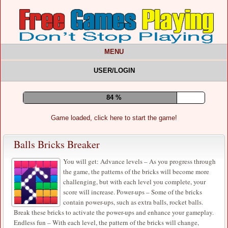
MENU
USER/LOGIN
89 %
Game loaded, click here to start the game!
Balls Bricks Breaker
You will get: Advance levels – As you progress through
the game, the patterns of the bricks will become more
challenging, but with each level you complete, your
score will increase. Power-ups – Some of the bricks
contain power-ups, such as extra balls, rocket balls.
Break these bricks to activate the power-ups and enhance your gameplay.
Endless fun – With each level, the pattern of the bricks will change,